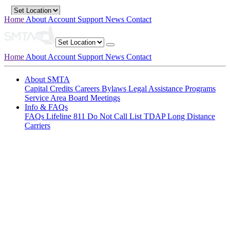
Home
About
Account
Support
News
Contact
Home
About
Account
Support
News
Contact
About SMTA
Capital Credits
Careers
Bylaws
Legal
Assistance Programs
Service Area
Board Meetings
Info & FAQs
FAQs
Lifeline
811
Do Not Call List
TDAP
Long Distance
Carriers