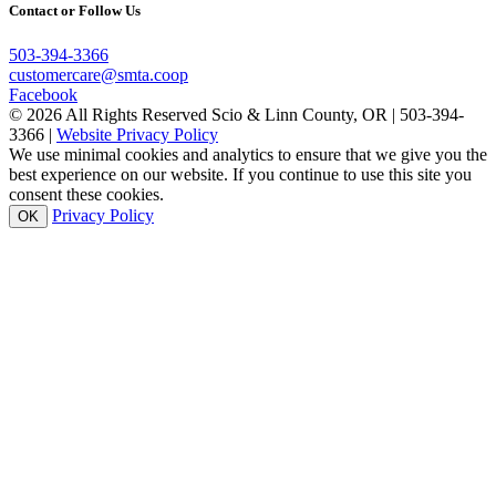
Contact or Follow Us
503-394-3366
customercare@smta.coop
Facebook
© 2026 All Rights Reserved Scio & Linn County, OR | 503-394-
3366 |
Website Privacy Policy
We use minimal cookies and analytics to ensure that we give you the
best experience on our website. If you continue to use this site you
consent these cookies.
Privacy Policy
OK