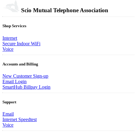
Scio Mutual Telephone Association
Shop Services
Internet
Secure Indoor WiFi
Voice
Accounts and Billing
New Customer Sign-up
Email Login
SmartHub Billpay Login
Support
Email
Internet Speedtest
Voice