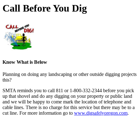
Call Before You Dig
Know What is Below
Planning on doing any landscaping or other outside digging projects
this?
SMTA reminds you to call 811 or 1-800-332-2344 before you pick
up that shovel and do any digging on your property or public land
and we will be happy to come mark the location of telephone and
cable lines. There is no charge for this service but there may be to a
cut line. For more information go to
www.digsafelyoregon.com
.