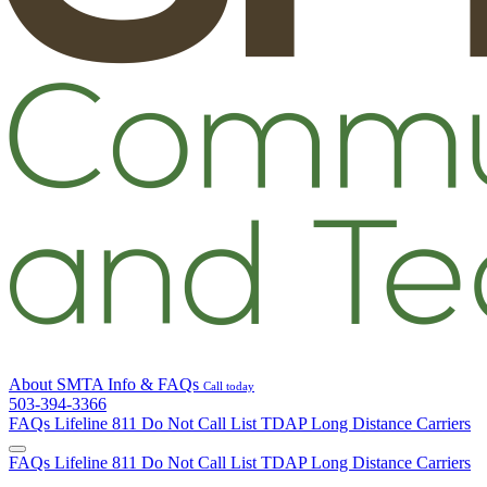
About SMTA
Info & FAQs
Call today
503-394-3366
FAQs
Lifeline
811
Do Not Call List
TDAP
Long Distance Carriers
FAQs
Lifeline
811
Do Not Call List
TDAP
Long Distance Carriers