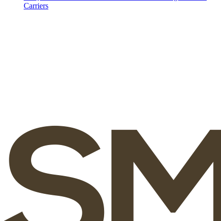
Carriers