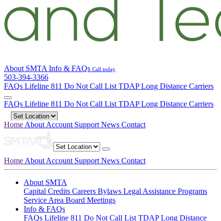
About SMTA
Info & FAQs
Call today
503-394-3366
FAQs
Lifeline
811
Do Not Call List
TDAP
Long Distance Carriers
FAQs
Lifeline
811
Do Not Call List
TDAP
Long Distance Carriers
Home
About
Account
Support
News
Contact
Home
About
Account
Support
News
Contact
About SMTA
Capital Credits
Careers
Bylaws
Legal
Assistance Programs
Service Area
Board Meetings
Info & FAQs
FAQs
Lifeline
811
Do Not Call List
TDAP
Long Distance