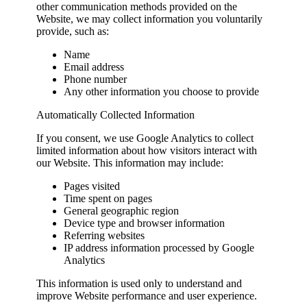
other communication methods provided on the
Website, we may collect information you voluntarily
provide, such as:
Name
Email address
Phone number
Any other information you choose to provide
Automatically Collected Information
If you consent, we use Google Analytics to collect
limited information about how visitors interact with
our Website. This information may include:
Pages visited
Time spent on pages
General geographic region
Device type and browser information
Referring websites
IP address information processed by Google
Analytics
This information is used only to understand and
improve Website performance and user experience.