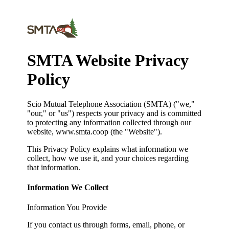
SMTA Website Privacy
Policy
Scio Mutual Telephone Association (SMTA) ("we,"
"our," or "us") respects your privacy and is committed
to protecting any information collected through our
website, www.smta.coop (the "Website").
This Privacy Policy explains what information we
collect, how we use it, and your choices regarding
that information.
Information We Collect
Information You Provide
If you contact us through forms, email, phone, or