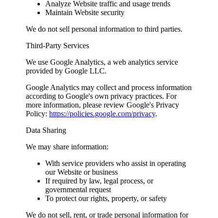
Analyze Website traffic and usage trends
Maintain Website security
We do not sell personal information to third parties.
Third-Party Services
We use Google Analytics, a web analytics service
provided by Google LLC.
Google Analytics may collect and process information
according to Google's own privacy practices. For
more information, please review Google's Privacy
Policy:
https://policies.google.com/privacy
.
Data Sharing
We may share information:
With service providers who assist in operating
our Website or business
If required by law, legal process, or
governmental request
To protect our rights, property, or safety
We do not sell, rent, or trade personal information for