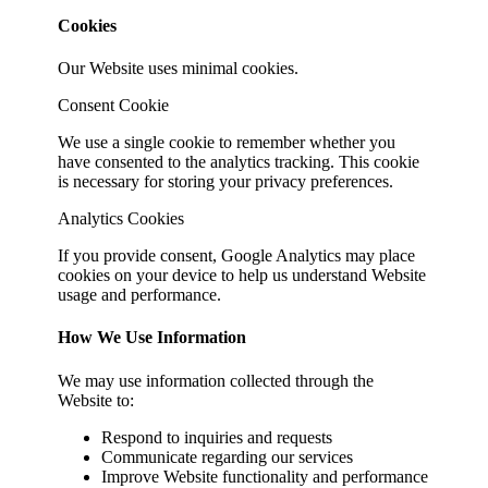
Cookies
Our Website uses minimal cookies.
Consent Cookie
We use a single cookie to remember whether you
have consented to the analytics tracking. This cookie
is necessary for storing your privacy preferences.
Analytics Cookies
If you provide consent, Google Analytics may place
cookies on your device to help us understand Website
usage and performance.
How We Use Information
We may use information collected through the
Website to:
Respond to inquiries and requests
Communicate regarding our services
Improve Website functionality and performance