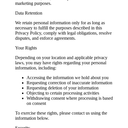
marketing purposes.
Data Retention
We retain personal information only for as long as
necessary to fulfill the purposes described in this
Privacy Policy, comply with legal obligations, resolve
disputes, and enforce agreements.
Your Rights
Depending on your location and applicable privacy
laws, you may have rights regarding your personal
information, including:
Accessing the information we hold about you
Requesting correction of inaccurate information
Requesting deletion of your information
Objecting to certain processing activities
Withdrawing consent where processing is based
on consent
To exercise these rights, please contact us using the
information below.
Security