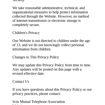
We take reasonable administrative, technical, and
organizational measures to help protect information
collected through the Website. However, no method
of internet transmission or electronic storage is
completely secure.
Children's Privacy
Our Website is not directed to children under the age
of 13, and we do not knowingly collect personal
information from children.
Changes to This Privacy Policy
We may update this Privacy Policy from time to time.
Any updates will be posted on this page with a
revised effective date.
Contact Us
If you have questions about this Privacy Policy or our
privacy practices, please contact:
Scio Mutual Telephone Association