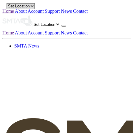
Home
About
Account
Support
News
Contact
Home
About
Account
Support
News
Contact
SMTA News