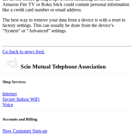
Amazon Fire TV or Roku Stick could contain personal information
like a credit card number or email address.
The best way to remove your data from a device is with a reset to
factory settings. This can usually be done from the device’s
“System” or “Advanced” settings.
Go back to news feed.
Scio Mutual Telephone Association
Shop Services
Internet
Secure Indoor WiFi
Voice
Accounts and Billing
New Customer Sign-up