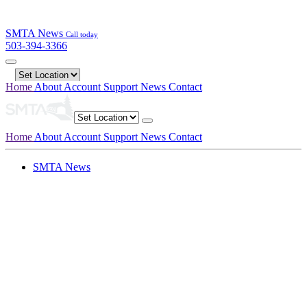
SMTA News
Call today
503-394-3366
Home
About
Account
Support
News
Contact
Home
About
Account
Support
News
Contact
SMTA News