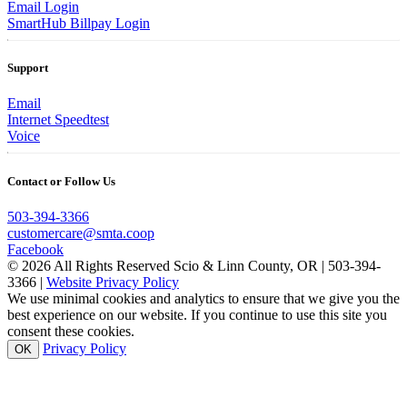
Email Login
SmartHub Billpay Login
Support
Email
Internet Speedtest
Voice
Contact or Follow Us
503-394-3366
customercare@smta.coop
Facebook
© 2026 All Rights Reserved Scio & Linn County, OR | 503-394-
3366 |
Website Privacy Policy
We use minimal cookies and analytics to ensure that we give you the
best experience on our website. If you continue to use this site you
consent these cookies.
Privacy Policy
OK