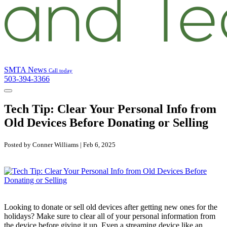
SMTA News
Call today
503-394-3366
Tech Tip: Clear Your Personal Info from
Old Devices Before Donating or Selling
Posted by Conner Williams | Feb 6, 2025
Looking to donate or sell old devices after getting new ones for the
holidays? Make sure to clear all of your personal information from
the device before giving it up. Even a streaming device like an