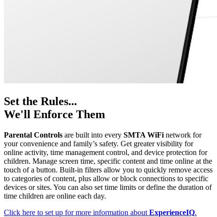
Set the Rules...
We'll Enforce Them
Parental Controls
are built into every
SMTA WiFi
network for
your convenience and family’s safety. Get greater visibility for
online activity, time management control, and device protection for
children. Manage screen time, specific content and time online at the
touch of a button. Built-in filters allow you to quickly remove access
to categories of content, plus allow or block connections to specific
devices or sites. You can also set time limits or define the duration of
time children are online each day.
Click here to set up for more information about
ExperienceIQ
.