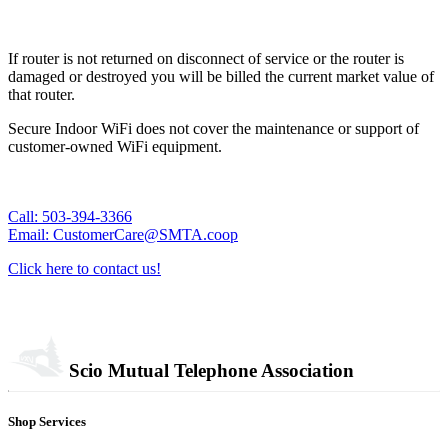
If router is not returned on disconnect of service or the router is
damaged or destroyed you will be billed the current market value of
that router.
Secure Indoor WiFi does not cover the maintenance or support of
customer-owned WiFi equipment.
Call: 503-394-3366
Email: CustomerCare@SMTA.coop
Click here to contact us!
Scio Mutual Telephone Association
Shop Services