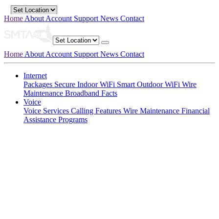
Home
About
Account
Support
News
Contact
Home
About
Account
Support
News
Contact
Internet
Packages
Secure Indoor WiFi
Smart Outdoor WiFi
Wire
Maintenance
Broadband Facts
Voice
Voice Services
Calling Features
Wire Maintenance
Financial
Assistance Programs