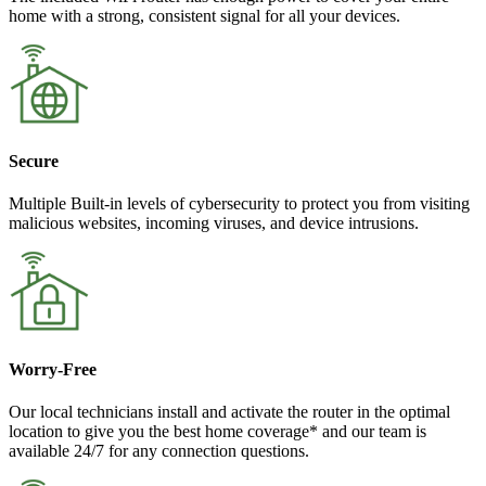
home with a strong, consistent signal for all your devices.
Secure
Multiple Built-in levels of cybersecurity to protect you from visiting
malicious websites, incoming viruses, and device intrusions.
Worry-Free
Our local technicians install and activate the router in the optimal
location to give you the best home coverage* and our team is
available 24/7 for any connection questions.