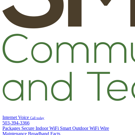
Internet
Voice
Call today
503-394-3366
Packages
Secure Indoor WiFi
Smart Outdoor WiFi
Wire
Maintenance
Broadband Facts