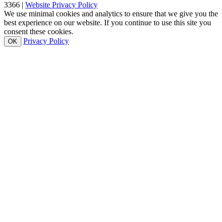
3366 |
Website Privacy Policy
We use minimal cookies and analytics to ensure that we give you the
best experience on our website. If you continue to use this site you
consent these cookies.
Privacy Policy
OK