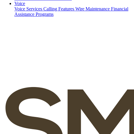
Voice
Voice Services
Calling Features
Wire Maintenance
Financial
Assistance Programs