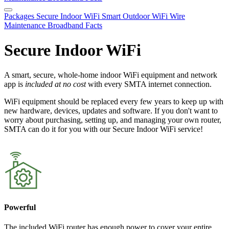
Packages
Secure Indoor WiFi
Smart Outdoor WiFi
Wire
Maintenance
Broadband Facts
Secure Indoor WiFi
A smart, secure, whole-home indoor WiFi equipment and network
app is
included at no cost
with every SMTA internet connection.
WiFi equipment should be replaced every few years to keep up with
new hardware, devices, updates and software. If you don't want to
worry about purchasing, setting up, and managing your own router,
SMTA can do it for you with our Secure Indoor WiFi service!
Powerful
The included WiFi router has enough power to cover your entire