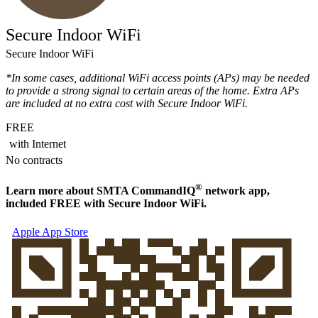
Secure Indoor WiFi
Secure Indoor WiFi
*In some cases, additional WiFi access points (APs) may be needed
to provide a strong signal to certain areas of the home. Extra APs
are included at no extra cost with Secure Indoor WiFi.
FREE
with Internet
No contracts
®
Learn more about
SMTA Command
IQ
network app,
included FREE with Secure Indoor WiFi.
Apple App Store