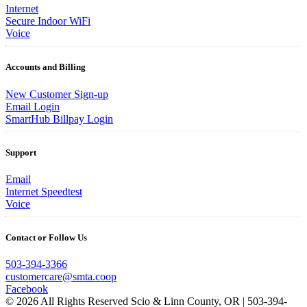
Internet
Secure Indoor WiFi
Voice
Accounts and Billing
New Customer Sign-up
Email Login
SmartHub Billpay Login
Support
Email
Internet Speedtest
Voice
Contact or Follow Us
503-394-3366
customercare@smta.coop
Facebook
© 2026 All Rights Reserved Scio & Linn County, OR | 503-394-