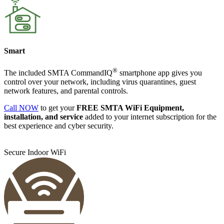
Smart
®
The included
SMTA Command
IQ
smartphone app gives you
control over your network, including virus quarantines, guest
network features, and parental controls.
Call NOW
to get your
FREE SMTA WiFi Equipment,
installation, and service
added to your internet subscription for the
best experience and cyber security.
Secure Indoor WiFi