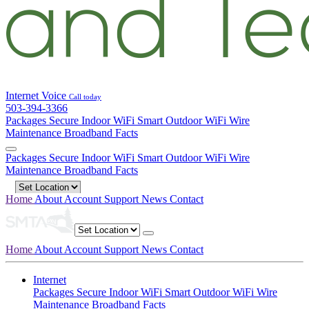
Internet
Voice
Call today
503-394-3366
Packages
Secure Indoor WiFi
Smart Outdoor WiFi
Wire
Maintenance
Broadband Facts
Packages
Secure Indoor WiFi
Smart Outdoor WiFi
Wire
Maintenance
Broadband Facts
Home
About
Account
Support
News
Contact
Home
About
Account
Support
News
Contact
Internet
Packages
Secure Indoor WiFi
Smart Outdoor WiFi
Wire
Maintenance
Broadband Facts