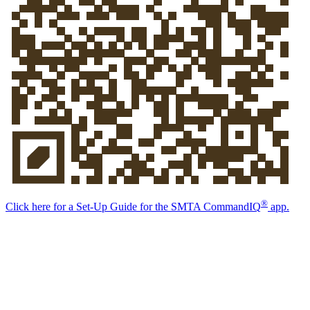
®
Click here for a Set-Up Guide for the
SMTA Command
IQ
app.