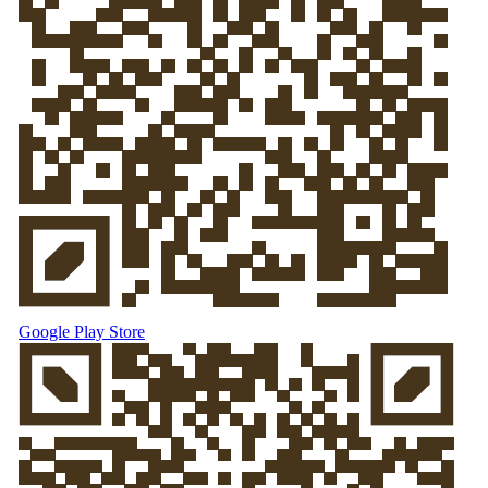
Google Play Store