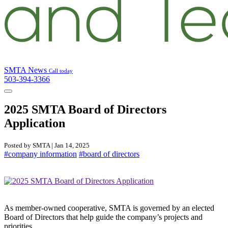
SMTA News
Call today
503-394-3366
2025 SMTA Board of Directors
Application
Posted by SMTA | Jan 14, 2025
#company information
#board of directors
As member-owned cooperative, SMTA is governed by an elected
Board of Directors that help guide the company’s projects and
priorities.