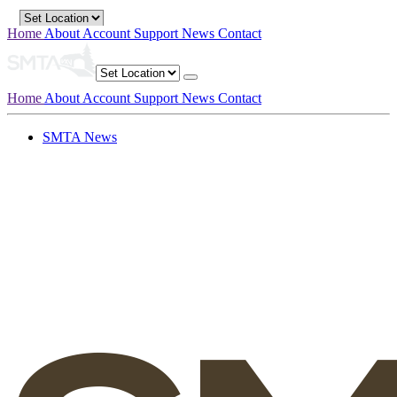
Home
About
Account
Support
News
Contact
Home
About
Account
Support
News
Contact
SMTA News