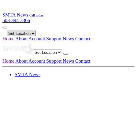
SMTA News
Call today
503-394-3366
Home
About
Account
Support
News
Contact
Home
About
Account
Support
News
Contact
SMTA News