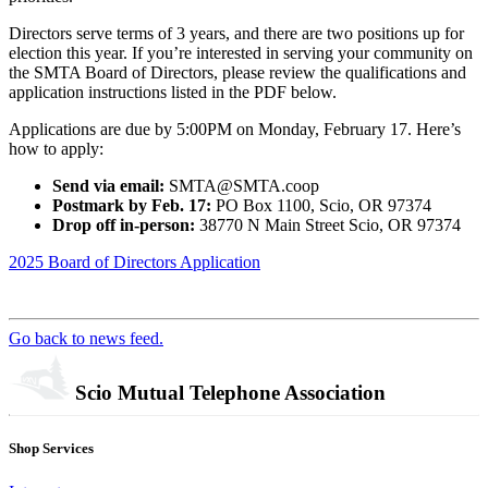
Directors serve terms of 3 years, and there are two positions up for
election this year. If you’re interested in serving your community on
the SMTA Board of Directors, please review the qualifications and
application instructions listed in the PDF below.
Applications are due by 5:00PM on Monday, February 17. Here’s
how to apply:
Send via email:
SMTA@SMTA.coop
Postmark by Feb. 17:
PO Box 1100, Scio, OR 97374
Drop off in-person:
38770 N Main Street Scio, OR 97374
2025 Board of Directors Application
Go back to news feed.
Scio Mutual Telephone Association
Shop Services