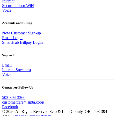
Internet
Secure Indoor WiFi
Voice
Accounts and Billing
New Customer Sign-up
Email Login
SmartHub Billpay Login
Support
Email
Internet Speedtest
Voice
Contact or Follow Us
503-394-3366
customercare@smta.coop
Facebook
© 2026 All Rights Reserved Scio & Linn County, OR | 503-394-