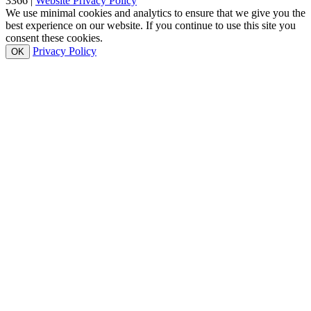
3366 |
Website Privacy Policy
We use minimal cookies and analytics to ensure that we give you the
best experience on our website. If you continue to use this site you
consent these cookies.
Privacy Policy
OK