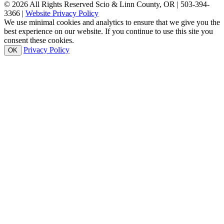
© 2026 All Rights Reserved Scio & Linn County, OR | 503-394-
3366 |
Website Privacy Policy
We use minimal cookies and analytics to ensure that we give you the
best experience on our website. If you continue to use this site you
consent these cookies.
Privacy Policy
OK