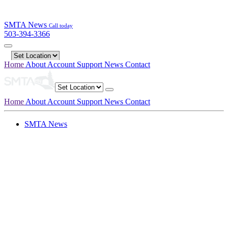
SMTA News
Call today
503-394-3366
Home
About
Account
Support
News
Contact
Home
About
Account
Support
News
Contact
SMTA News