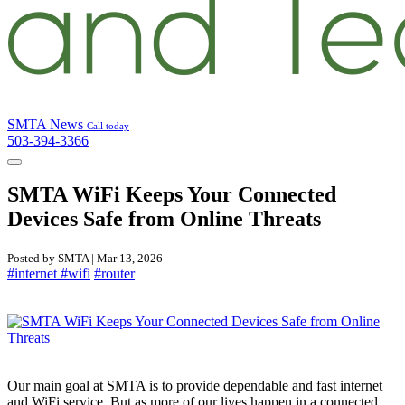
SMTA News
Call today
503-394-3366
SMTA WiFi Keeps Your Connected
Devices Safe from Online Threats
Posted by SMTA | Mar 13, 2026
#internet
#wifi
#router
Our main goal at SMTA is to provide dependable and fast internet
and WiFi service. But as more of our lives happen in a connected