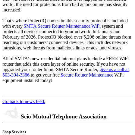
world, the need for protections from bad actors online has steadily
increased.
That’s where ProtectIQ comes in: this security protocol is included
with every
SMTA Secure Router Maintenance WiFi
system and
protects all devices connected to your network. In January and
February of 2026, ProtectIQ blocked over 5,296 online threats from
reaching our customers’ connected devices. This includes network
intrusions, web threats from malicious links or ads, and viruses.
All of SMTA’s new residential internet plans include a FREE WiFi
router that adds this extra layer of online security. If you have not
upgraded your router to our SMTA Secure Router,
give us a call at
503-394-3366
to get your free
Secure Router Maintenance
WiFi
equipment installed today!
Go back to news feed.
Scio Mutual Telephone Association
Shop Services