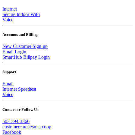
Internet
Secure Indoor WiFi
Voice
Accounts and Billing
New Customer Sign-up
Email Login
SmartHub Billpay Login
Support
Email
Internet Speedtest
Voice
Contact or Follow Us
503-394-3366
customercare@smta.coop
Facebook