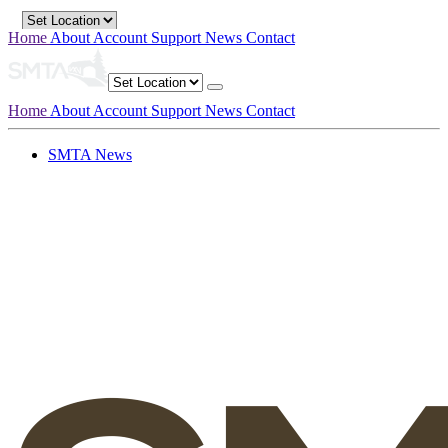
Home
About
Account
Support
News
Contact
Home
About
Account
Support
News
Contact
SMTA News