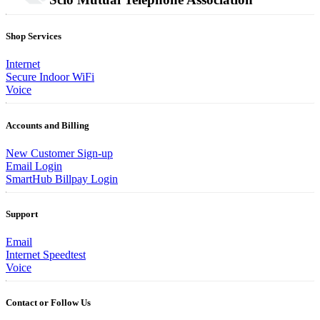
Shop Services
Internet
Secure Indoor WiFi
Voice
Accounts and Billing
New Customer Sign-up
Email Login
SmartHub Billpay Login
Support
Email
Internet Speedtest
Voice
Contact or Follow Us