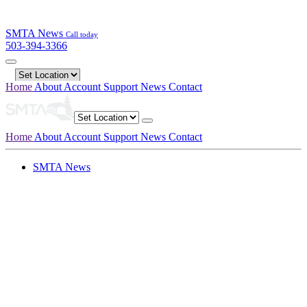
SMTA News
Call today
503-394-3366
Home
About
Account
Support
News
Contact
Home
About
Account
Support
News
Contact
SMTA News