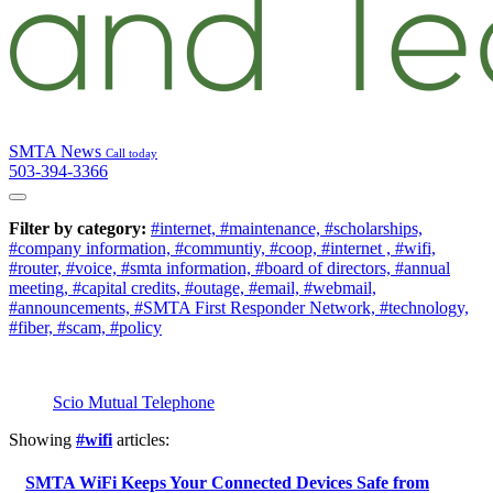
SMTA News
Call today
503-394-3366
Filter by category:
#internet,
#maintenance,
#scholarships,
#company information,
#communtiy,
#coop,
#internet ,
#wifi,
#router,
#voice,
#smta information,
#board of directors,
#annual
meeting,
#capital credits,
#outage,
#email,
#webmail,
#announcements,
#SMTA First Responder Network,
#technology,
#fiber,
#scam,
#policy
Scio Mutual Telephone
Showing
#wifi
articles:
SMTA WiFi Keeps Your Connected Devices Safe from