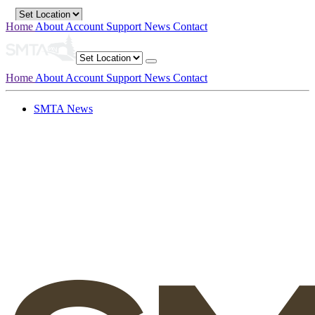
Home
About
Account
Support
News
Contact
Home
About
Account
Support
News
Contact
SMTA News