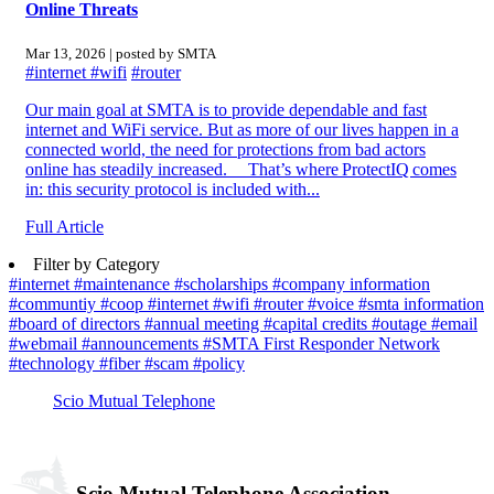
Online Threats
Mar 13, 2026 | posted by SMTA
#internet
#wifi
#router
Our main goal at SMTA is to provide dependable and fast
internet and WiFi service. But as more of our lives happen in a
connected world, the need for protections from bad actors
online has steadily increased. That’s where ProtectIQ comes
in: this security protocol is included with...
Full Article
Filter by Category
#internet
#maintenance
#scholarships
#company information
#communtiy
#coop
#internet
#wifi
#router
#voice
#smta information
#board of directors
#annual meeting
#capital credits
#outage
#email
#webmail
#announcements
#SMTA First Responder Network
#technology
#fiber
#scam
#policy
Scio Mutual Telephone
Scio Mutual Telephone Association