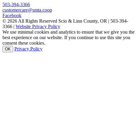
503-394-3366
customercare@smta.coop
Facebook
© 2026 All Rights Reserved Scio & Linn County, OR | 503-394-
3366 |
Website Privacy Policy
We use minimal cookies and analytics to ensure that we give you the
best experience on our website. If you continue to use this site you
consent these cookies.
Privacy Policy
OK