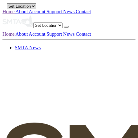
Home
About
Account
Support
News
Contact
Home
About
Account
Support
News
Contact
SMTA News