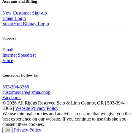
Accounts and Billing
New Customer Sign-up
Email Login
SmartHub Billpay Login
Support
Email
Internet Speedtest
Voice
Contact or Follow Us
503-394-3366
customercare@smta.coop
Facebook
© 2026 All Rights Reserved Scio & Linn County, OR | 503-394-
3366 |
Website Privacy Policy
We use minimal cookies and analytics to ensure that we give you the
best experience on our website. If you continue to use this site you
consent these cookies.
Privacy Policy
OK