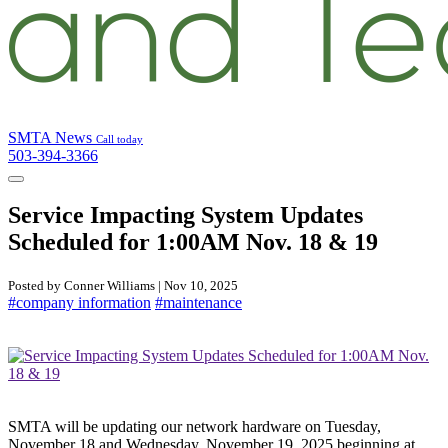
SMTA News
Call today
503-394-3366
Service Impacting System Updates
Scheduled for 1:00AM Nov. 18 & 19
Posted by Conner Williams | Nov 10, 2025
#company information
#maintenance
SMTA will be updating our network hardware on Tuesday,
November 18 and Wednesday, November 19, 2025 beginning at