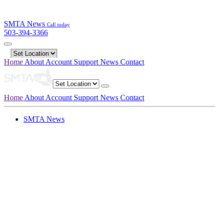
SMTA News
Call today
503-394-3366
Home
About
Account
Support
News
Contact
Home
About
Account
Support
News
Contact
SMTA News