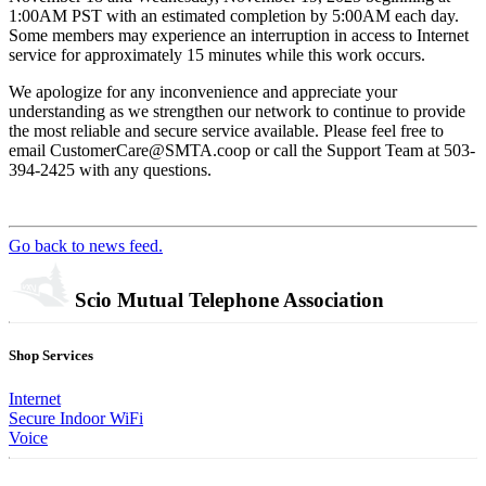
1:00AM PST with an estimated completion by 5:00AM each day.
Some members may experience an interruption in access to Internet
service for approximately 15 minutes while this work occurs.
We apologize for any inconvenience and appreciate your
understanding as we strengthen our network to continue to provide
the most reliable and secure service available. Please feel free to
email CustomerCare@SMTA.coop or call the Support Team at 503-
394-2425 with any questions.
Go back to news feed.
Scio Mutual Telephone Association
Shop Services
Internet
Secure Indoor WiFi
Voice