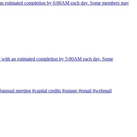
 an estimated completion by 6:00AM each day. Some members may
with an estimated completion by 5:00AM each day. Some
#annual meeting
#capital credits
#outage
#email
#webmail