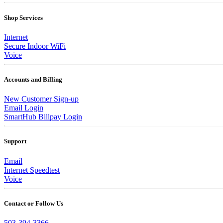
Shop Services
Internet
Secure Indoor WiFi
Voice
Accounts and Billing
New Customer Sign-up
Email Login
SmartHub Billpay Login
Support
Email
Internet Speedtest
Voice
Contact or Follow Us
503-394-3366