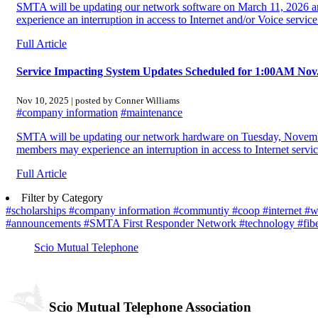
SMTA will be updating our network software on March 11, 2026 
experience an interruption in access to Internet and/or Voice service
Full Article
Service Impacting System Updates Scheduled for 1:00AM Nov
Nov 10, 2025 | posted by Conner Williams
#company information
#maintenance
SMTA will be updating our network hardware on Tuesday, Novem
members may experience an interruption in access to Internet servic
Full Article
Filter by Category
#scholarships
#company information
#communtiy
#coop
#internet
#w
#announcements
#SMTA First Responder Network
#technology
#fib
Scio Mutual Telephone
Scio Mutual Telephone Association