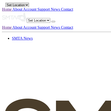
Home
About
Account
Support
News
Contact
Home
About
Account
Support
News
Contact
SMTA News