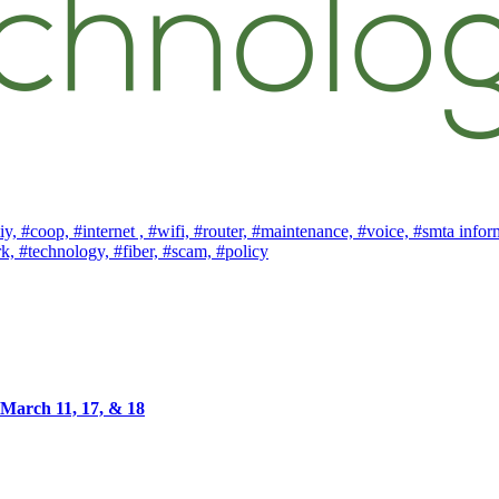
iy,
#coop,
#internet ,
#wifi,
#router,
#maintenance,
#voice,
#smta infor
rk,
#technology,
#fiber,
#scam,
#policy
March 11, 17, & 18