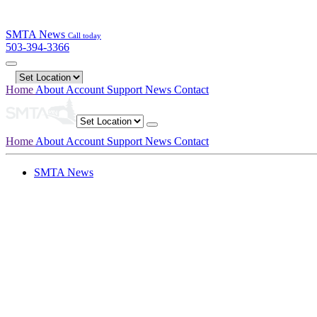
SMTA News
Call today
503-394-3366
Home
About
Account
Support
News
Contact
Home
About
Account
Support
News
Contact
SMTA News