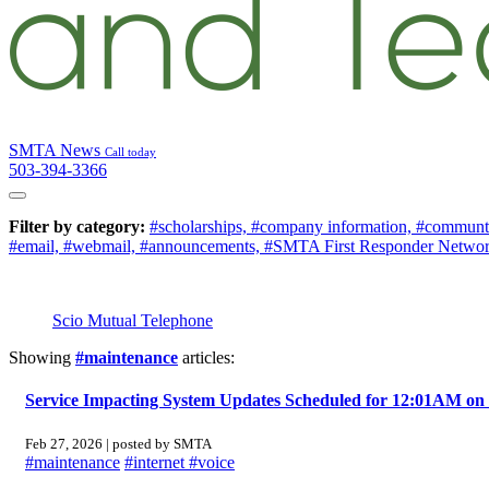
SMTA News
Call today
503-394-3366
Filter by category:
#scholarships,
#company information,
#communt
#email,
#webmail,
#announcements,
#SMTA First Responder Netwo
Scio Mutual Telephone
Showing
#maintenance
articles:
Service Impacting System Updates Scheduled for 12:01AM on 
Feb 27, 2026 | posted by SMTA
#maintenance
#internet
#voice