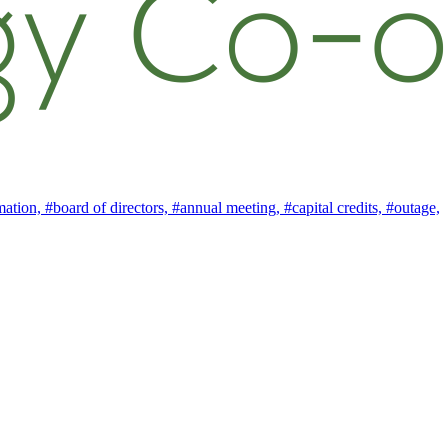
mation,
#board of directors,
#annual meeting,
#capital credits,
#outage,