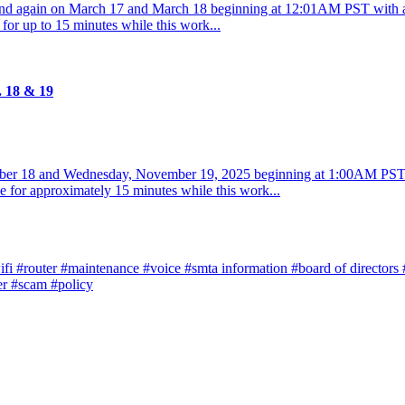
and again on March 17 and March 18 beginning at 12:01AM PST with
 for up to 15 minutes while this work...
. 18 & 19
ber 18 and Wednesday, November 19, 2025 beginning at 1:00AM PST 
e for approximately 15 minutes while this work...
ifi
#router
#maintenance
#voice
#smta information
#board of directors
er
#scam
#policy