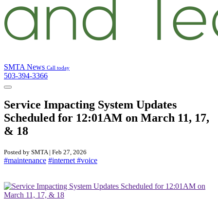
SMTA News
Call today
503-394-3366
Service Impacting System Updates
Scheduled for 12:01AM on March 11, 17,
& 18
Posted by SMTA | Feb 27, 2026
#maintenance
#internet
#voice