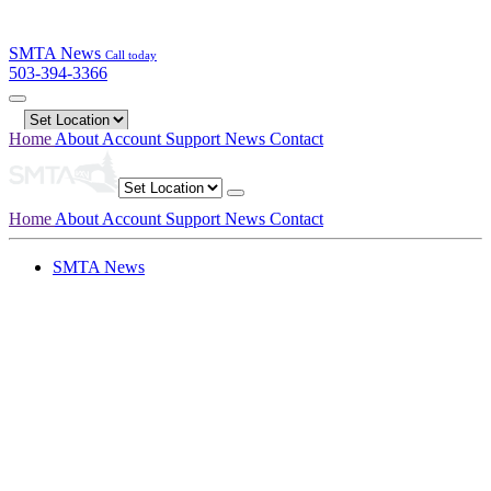
SMTA News
Call today
503-394-3366
Home
About
Account
Support
News
Contact
Home
About
Account
Support
News
Contact
SMTA News