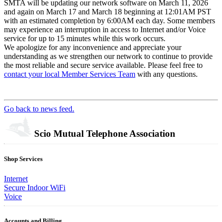
SMTA will be updating our network software on March 11, 2026
and again on March 17 and March 18 beginning at 12:01AM PST
with an estimated completion by 6:00AM each day. Some members
may experience an interruption in access to Internet and/or Voice
service for up to 15 minutes while this work occurs.
We apologize for any inconvenience and appreciate your
understanding as we strengthen our network to continue to provide
the most reliable and secure service available. Please feel free to
contact your local Member Services Team
with any questions.
Go back to news feed.
Scio Mutual Telephone Association
Shop Services
Internet
Secure Indoor WiFi
Voice
Accounts and Billing