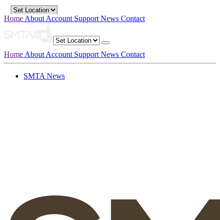
Home
About
Account
Support
News
Contact
Home
About
Account
Support
News
Contact
SMTA News