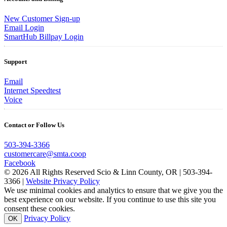
New Customer Sign-up
Email Login
SmartHub Billpay Login
Support
Email
Internet Speedtest
Voice
Contact or Follow Us
503-394-3366
customercare@smta.coop
Facebook
© 2026 All Rights Reserved Scio & Linn County, OR | 503-394-
3366 |
Website Privacy Policy
We use minimal cookies and analytics to ensure that we give you the
best experience on our website. If you continue to use this site you
consent these cookies.
Privacy Policy
OK