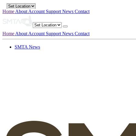
Home
About
Account
Support
News
Contact
Home
About
Account
Support
News
Contact
SMTA News