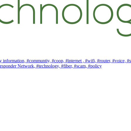
 information,
#communtiy,
#coop,
#internet ,
#wifi,
#router,
#voice,
#s
esponder Network,
#technology,
#fiber,
#scam,
#policy