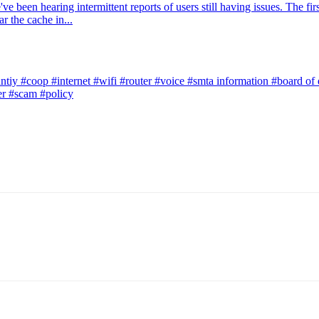
 been hearing intermittent reports of users still having issues. The firs
r the cache in...
ntiy
#coop
#internet
#wifi
#router
#voice
#smta information
#board of 
er
#scam
#policy