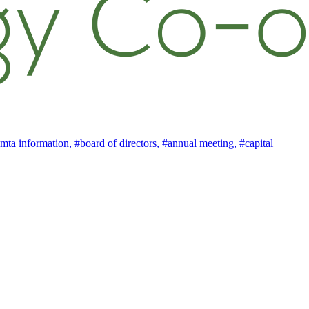
mta information,
#board of directors,
#annual meeting,
#capital