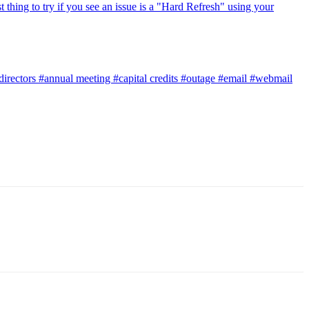
t thing to try if you see an issue is a "Hard Refresh" using your
directors
#annual meeting
#capital credits
#outage
#email
#webmail