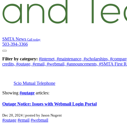
SMTA News
Call today
503-394-3366
Filter by category:
#internet,
#maintenance,
#scholarships,
#company
credits,
#outage,
#email,
#webmail,
#announcements,
#SMTA First R
Scio Mutual Telephone
Showing
#outage
articles:
Outage Notice: Issues with Webmail Login Portal
Dec 20, 2024 | posted by Jason Nugent
#outage
#email
#webmail