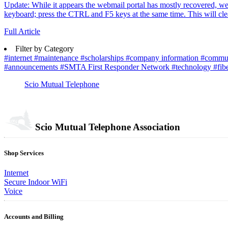
Update: While it appears the webmail portal has mostly recovered, we've
keyboard; press the CTRL and F5 keys at the same time. This will clea
Full Article
Filter by Category
#internet
#maintenance
#scholarships
#company information
#commu
#announcements
#SMTA First Responder Network
#technology
#fib
Scio Mutual Telephone
Scio Mutual Telephone Association
Shop Services
Internet
Secure Indoor WiFi
Voice
Accounts and Billing