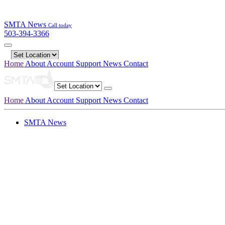
SMTA News
Call today
503-394-3366
Home
About
Account
Support
News
Contact
Home
About
Account
Support
News
Contact
SMTA News