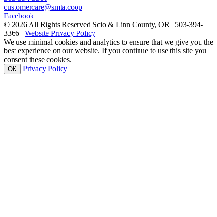
customercare@smta.coop
Facebook
© 2026 All Rights Reserved Scio & Linn County, OR | 503-394-
3366 |
Website Privacy Policy
We use minimal cookies and analytics to ensure that we give you the
best experience on our website. If you continue to use this site you
consent these cookies.
Privacy Policy
OK