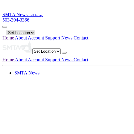
SMTA News
Call today
503-394-3366
Home
About
Account
Support
News
Contact
Home
About
Account
Support
News
Contact
SMTA News