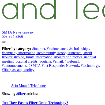
SMTA News
Call today
503-394-3366
Filter by category:
#internet,
#maintenance,
#scholarships,
#company information,
#communtiy,
#coop,
#internet ,
#wifi,
#router,
#voice,
#smta information,
#board of directors,
#annual
meeting,
#capital credits,
#outage,
#email,
#webmail,
#announcements,
#SMTA First Responder Network,
#technology,
#fiber,
#scam,
#policy
Scio Mutual Telephone
Showing
#fiber
articles:
Just How Fast is Fiber Optic Technology?