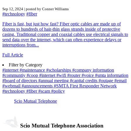
Sep 12, 2024 | posted by Conner Williams
#technology
#fiber
Fiber is fast, but just how fast? Fiber optic cables are made up of
dozens to hundreds of hair-thin glass strands inside of protective
casing. Traditional copper and coaxial cables use electrical signals to
send data over the internet, which can often experience delays or
interruptions from...
Full Article
Filter by Category
#internet
#maintenance
#scholarships
#company information
#communtiy
#coop
#internet
#wifi
#router
#voice
#smta information
#board of directors
#annual meeting
#capital credits
#outage
#email
#webmail
#announcements
#SMTA First Responder Network
#technology
#fiber
#scam
#policy
Scio Mutual Telephone
Scio Mutual Telephone Association