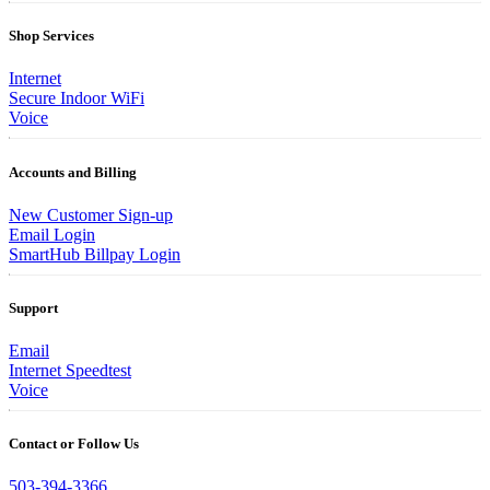
Shop Services
Internet
Secure Indoor WiFi
Voice
Accounts and Billing
New Customer Sign-up
Email Login
SmartHub Billpay Login
Support
Email
Internet Speedtest
Voice
Contact or Follow Us
503-394-3366