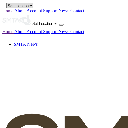
Home
About
Account
Support
News
Contact
Home
About
Account
Support
News
Contact
SMTA News