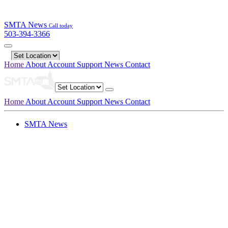
SMTA News
Call today
503-394-3366
Home
About
Account
Support
News
Contact
Home
About
Account
Support
News
Contact
SMTA News