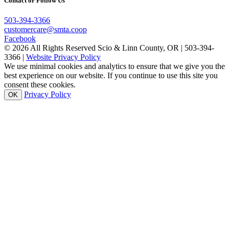
Contact or Follow Us
503-394-3366
customercare@smta.coop
Facebook
© 2026 All Rights Reserved Scio & Linn County, OR | 503-394-
3366 |
Website Privacy Policy
We use minimal cookies and analytics to ensure that we give you the
best experience on our website. If you continue to use this site you
consent these cookies.
Privacy Policy
OK