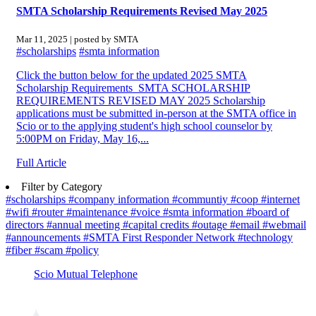
SMTA Scholarship Requirements Revised May 2025
Mar 11, 2025 | posted by SMTA
#scholarships
#smta information
Click the button below for the updated 2025 SMTA
Scholarship Requirements SMTA SCHOLARSHIP
REQUIREMENTS REVISED MAY 2025 Scholarship
applications must be submitted in-person at the SMTA office in
Scio or to the applying student's high school counselor by
5:00PM on Friday, May 16,...
Full Article
Filter by Category
#scholarships
#company information
#communtiy
#coop
#internet
#wifi
#router
#maintenance
#voice
#smta information
#board of
directors
#annual meeting
#capital credits
#outage
#email
#webmail
#announcements
#SMTA First Responder Network
#technology
#fiber
#scam
#policy
Scio Mutual Telephone