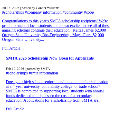
Jul 16, 2026 | posted by Conner Williams
#scholarships
#company information
#communtiy
#coop
Congratulations to this year's SMTA scholarship recipients! We're
proud to support local students and are so excited to see all of these
amazing scholars continue their education. Keltes James $2,000
Oregon State University Bio-Engineering Maya Clark $2,000
Oregon State University...
Full Article
SMTA 2026 Scholarship Now Open for Applicants
Feb 12, 2026 | posted by SMTA
#scholarships
#smta information
Does your high school senior intend to continue their education
at a 4-year university, community college, or trade school?
SMTA is committed to supporting local students with annual
funds dedicated to help lessen the cost of a secondary
education. Applications for a scholarship from SMTA are...
Full Article