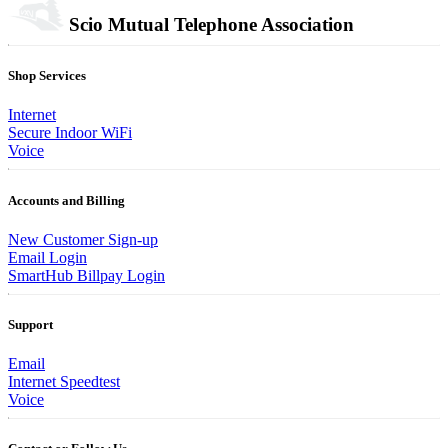
Scio Mutual Telephone Association
Shop Services
Internet
Secure Indoor WiFi
Voice
Accounts and Billing
New Customer Sign-up
Email Login
SmartHub Billpay Login
Support
Email
Internet Speedtest
Voice