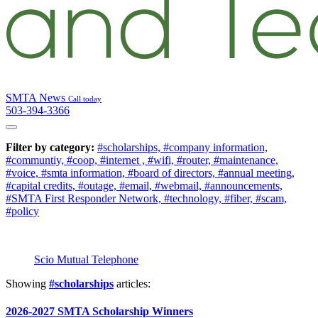
SMTA News
Call today
503-394-3366
Filter by category:
#scholarships,
#company information,
#communtiy,
#coop,
#internet ,
#wifi,
#router,
#maintenance,
#voice,
#smta information,
#board of directors,
#annual meeting,
#capital credits,
#outage,
#email,
#webmail,
#announcements,
#SMTA First Responder Network,
#technology,
#fiber,
#scam,
#policy
Scio Mutual Telephone
Showing
#scholarships
articles:
2026-2027 SMTA Scholarship Winners