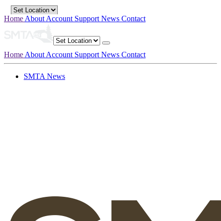
Home
About
Account
Support
News
Contact
Home
About
Account
Support
News
Contact
SMTA News